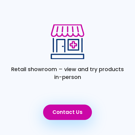
Retail showroom – view and try products
in-person
Contact Us