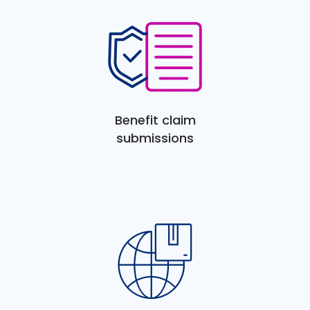
Benefit claim
submissions