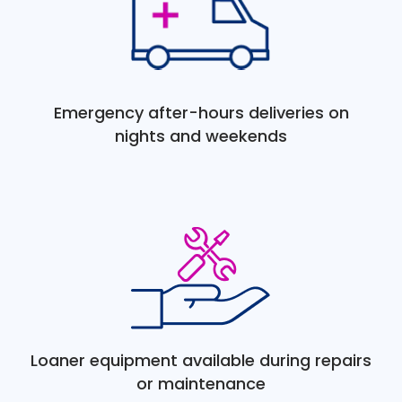
Emergency after-hours deliveries on
nights and weekends
Loaner equipment available during repairs
or maintenance