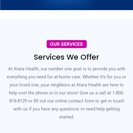
OUR SERVICES
Services We Offer
At Atara Health, our number one goal is to provide you with
everything you need for at-home care. Whether it’s for you or
your loved one, your neighbors at Atara Health are here to
help over the phone or in our store! Give us a call at 1-800-
818-8129 or fill out our online contact form to get in touch
with us if you have any questions or need help getting
started.