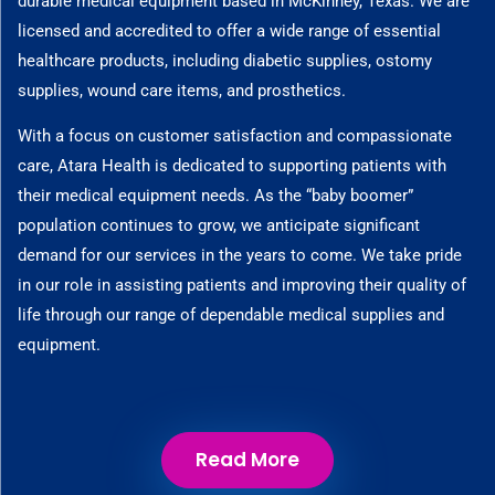
durable medical equipment based in McKinney, Texas. We are
licensed and accredited to offer a wide range of essential
healthcare products, including diabetic supplies, ostomy
supplies, wound care items, and prosthetics.
With a focus on customer satisfaction and compassionate
care, Atara Health is dedicated to supporting patients with
their medical equipment needs. As the “baby boomer”
population continues to grow, we anticipate significant
demand for our services in the years to come. We take pride
in our role in assisting patients and improving their quality of
life through our range of dependable medical supplies and
equipment.
Read More