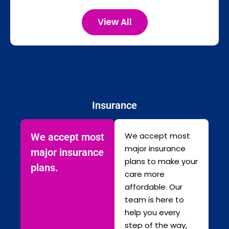
View All
Insurance
We accept most
We accept most
major insurance
major insurance
plans to make your
plans.
care more
affordable. Our
team is here to
help you every
step of the way,