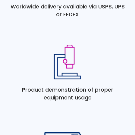
Worldwide delivery available via USPS, UPS
or FEDEX
Product demonstration of proper
equipment usage