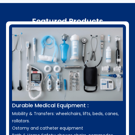
Featured Products
Durable Medical Equipment :
Mobility & Transfers: wheelchairs, lifts, beds, canes,
rollators.
Ostomy and catheter equipment