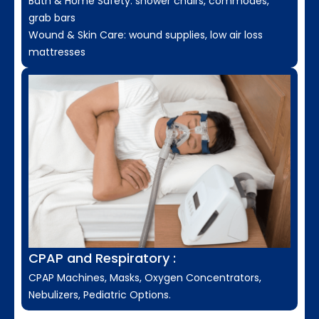
Bath & Home Safety: shower chairs, commodes,
grab bars
Wound & Skin Care: wound supplies, low air loss
mattresses
CPAP and Respiratory :
CPAP Machines, Masks, Oxygen Concentrators,
Nebulizers, Pediatric Options.