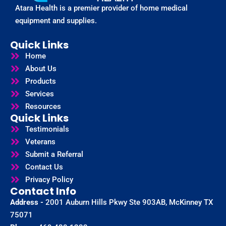
Atara Health is a premier provider of home medical
equipment and supplies.
Quick Links
Home
About Us
Products
Services
Resources
Quick Links
Testimonials
Veterans
Submit a Referral
Contact Us
Privacy Policy
Contact Info
Address -
2001 Auburn Hills Pkwy Ste 903AB, McKinney TX
75071