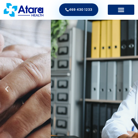
469 430 1233
THE HEALTH SOLUTIONS
YOU’RE LOOKING FOR
You can find everything you’re looking for in our catalog.