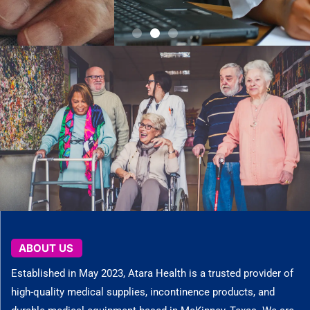
Check out what we have to offer today.
Explore Catalog
ABOUT US
Established in May 2023, Atara Health is a trusted provider of
high-quality medical supplies, incontinence products, and