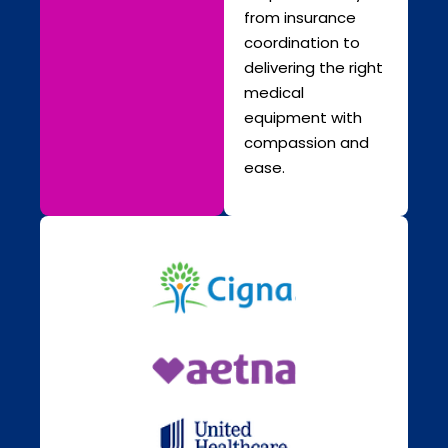
from insurance
coordination to
delivering the right
medical
equipment with
compassion and
ease.
Chupakabra