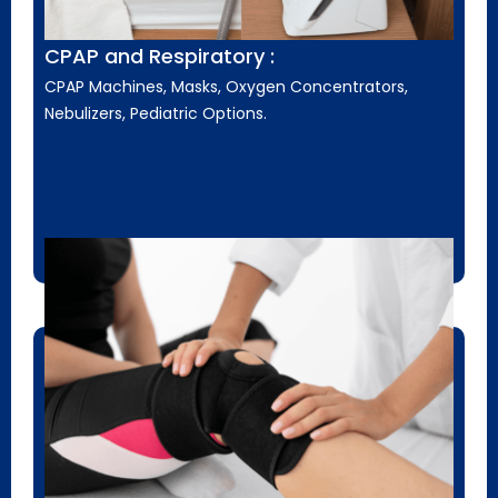
CPAP and Respiratory :
CPAP Machines, Masks, Oxygen Concentrators,
Nebulizers, Pediatric Options.