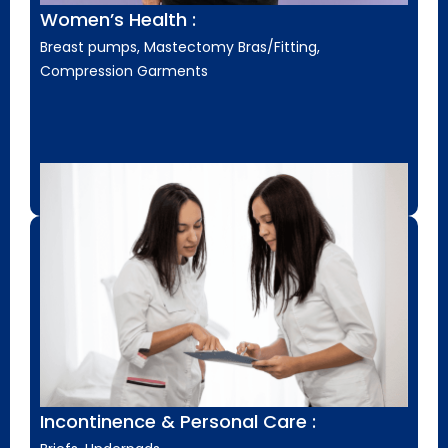
Women’s Health :
Breast pumps, Mastectomy Bras/Fitting,
Compression Garments
Incontinence & Personal Care :