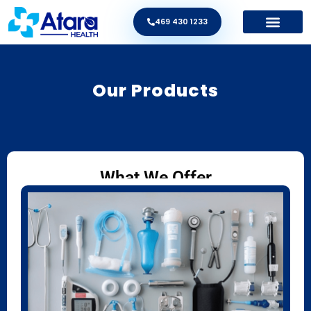
469 430 1233
Our Products
What We Offer