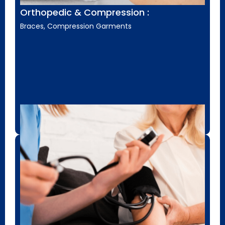
Orthopedic & Compression :
Braces, Compression Garments