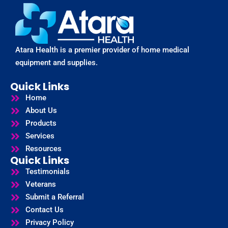
Atara Health is a premier provider of home medical
equipment and supplies.
Quick Links
Home
About Us
Products
Services
Resources
Quick Links
Testimonials
Veterans
Submit a Referral
Contact Us
Privacy Policy