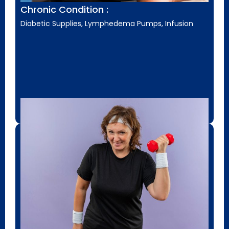
Chronic Condition :
Diabetic Supplies, Lymphedema Pumps, Infusion