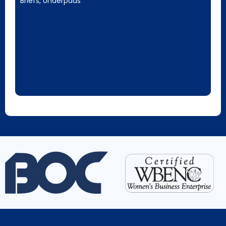
Briefs, Underpads