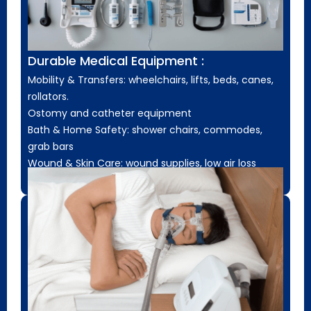
Durable Medical Equipment :
Mobility & Transfers: wheelchairs, lifts, beds, canes,
rollators.
Ostomy and catheter equipment
Bath & Home Safety: shower chairs, commodes,
grab bars
Wound & Skin Care: wound supplies, low air loss
mattresses